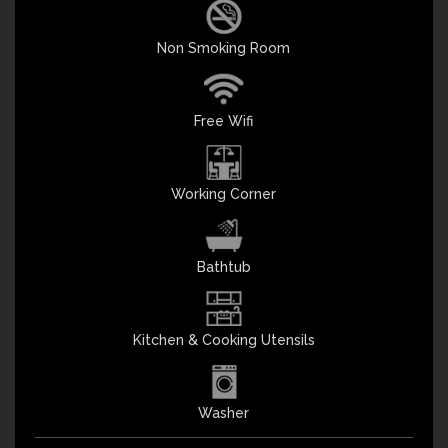
Non Smoking Room
Free Wifi
Working Corner
Bathtub
Kitchen & Cooking Utensils
Washer