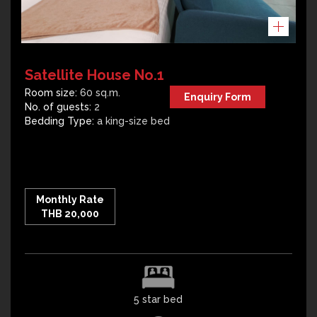
Satellite House No.1
Room size:
60 sq.m.
Enquiry Form
No. of guests:
2
Bedding Type:
a king-size bed
Monthly Rate
THB 20,000
5 star bed