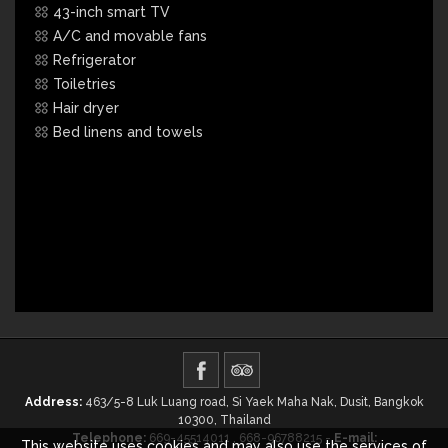
43-inch smart TV
A/C and movable fans
Refrigerator
Toiletries
Hair dryer
Bed linens and towels
Address:
463/5-8 Luk Luang road, Si Yaek Maha Nak, Dusit, Bangkok
10300, Thailand
Telephone:
669-45514011 , 668-96788215 -
E-mail:
This website uses cookies and may also use the services of