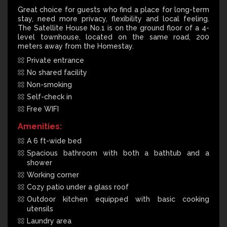
Great choice for guests who find a place for long-term
stay, need more privacy, flexibility and local feeling.
The Satellite House No.1 is on the ground floor of a 4-
level townhouse, located on the same road, 200
meters away from the Homestay.
Private entrance
No shared facility
Non-smoking
Self-check in
Free WIFI
Amenities:
A 6 ft-wide bed
Spacious bathroom with both a bathtub and a
shower
Working corner
Cozy patio under a glass roof
Outdoor kitchen equipped with basic cooking
utensils
Laundry area