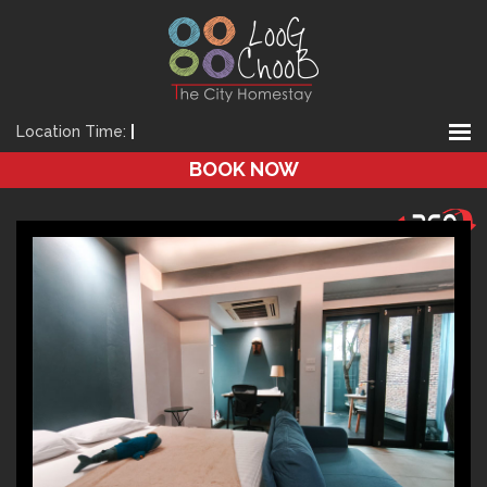
Location Time:
|
BOOK NOW